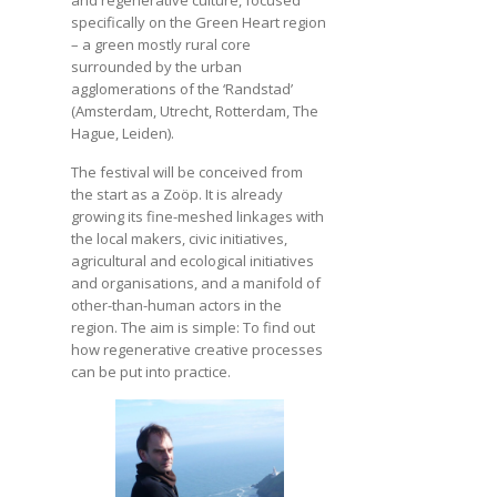
and regenerative culture, focused
specifically on the Green Heart region
– a green mostly rural core
surrounded by the urban
agglomerations of the ‘Randstad’
(Amsterdam, Utrecht, Rotterdam, The
Hague, Leiden).
The festival will be conceived from
the start as a Zoöp. It is already
growing its fine-meshed linkages with
the local makers, civic initiatives,
agricultural and ecological initiatives
and organisations, and a manifold of
other-than-human actors in the
region. The aim is simple: To find out
how regenerative creative processes
can be put into practice.