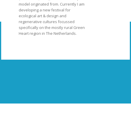
model originated from. Currently I am
developing a new festival for
ecological art & design and
regenerative cultures focussed
specifically on the mostly rural Green
Heart region in The Netherlands.