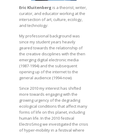
Eric Kluitenberg
is a theorist, writer,
curator, and educator working at the
intersection of art, culture, ecology,
and technology:
My professional background was
since my student years heavily
geared towards the relationship of
the creative disciplines with the then
emerging digital electronic media
(1987-1994) and the subsequent
opening up of the internet to the
general audience (1994-now).
Since 2010 my interest has shifted
more towards engaging with the
growing urgency of the degrading
ecological conditions that affect many
forms of life on this planet, including
human life. In the 2010 festival
ElectroSmog we investigated the crisis
of hyper-mobility in a festival where