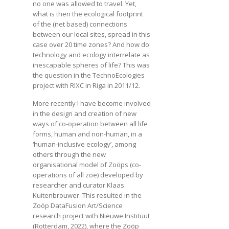
no one was allowed to travel. Yet,
what is then the ecological footprint
of the (net based) connections
between our local sites, spread in this
case over 20 time zones? And how do
technology and ecology interrelate as
inescapable spheres of life? This was
the question in the TechnoEcologies
project with RIXC in Riga in 2011/12.
More recently I have become involved
in the design and creation of new
ways of co-operation between all life
forms, human and non-human, in a
‘human-inclusive ecology’, among
others through the new
organisational model of Zoöps (co-
operations of all zoë) developed by
researcher and curator Klaas
Kuitenbrouwer. This resulted in the
Zoöp DataFusion Art/Science
research project with Nieuwe Instituut
(Rotterdam, 2022), where the Zoöp