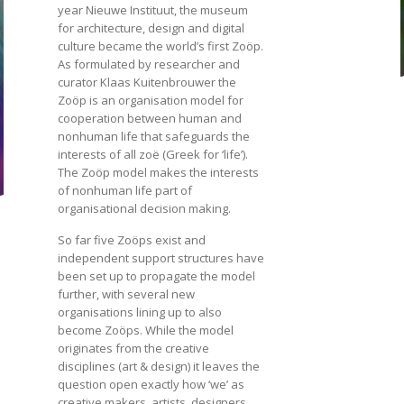
year Nieuwe Instituut, the museum
for architecture, design and digital
culture became the world’s first Zoöp.
As formulated by researcher and
curator Klaas Kuitenbrouwer the
Zoöp is an organisation model for
cooperation between human and
nonhuman life that safeguards the
interests of all zoë (Greek for ‘life’).
The Zoöp model makes the interests
of nonhuman life part of
organisational decision making.
So far five Zoöps exist and
independent support structures have
been set up to propagate the model
further, with several new
organisations lining up to also
become Zoöps. While the model
originates from the creative
disciplines (art & design) it leaves the
question open exactly how ‘we’ as
creative makers, artists, designers,