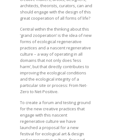
architects, theorists, curators, can and
should engage with the design of this
great cooperation of all forms of life?
Central within the thinking about this
‘grand zoöperation’ is the idea of new
forms of ecological regenerative
practices and a nascent regenerative
culture – a way of operating in all
domains that not only does ‘less
harm’, but that directly contributes to
improving the ecological conditions
and the ecological integrity of a
particular site or process: From Net-
Zero to Net-Positive.
To create a forum and testing ground
for the new creative practices that
engage with this nascent
regenerative culture we have
launched a proposal for a new
festival for ecological art & design