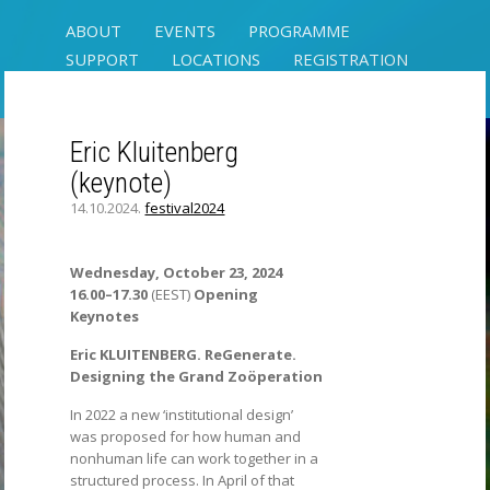
ABOUT
EVENTS
PROGRAMME
SUPPORT
LOCATIONS
REGISTRATION
CONTACT
Eric Kluitenberg
(keynote)
SYMBIOTIC
14.10.2024.
festival2024
SENSE(S)
RIXC ART SCIENCE FESTIVAL
Wednesday, October 23, 2024
16.00–17.30
(EEST)
Opening
Keynotes
Eric KLUITENBERG. ReGenerate.
Designing the Grand Zoöperation
In 2022 a new ‘institutional design’
was proposed for how human and
nonhuman life can work together in a
structured process. In April of that